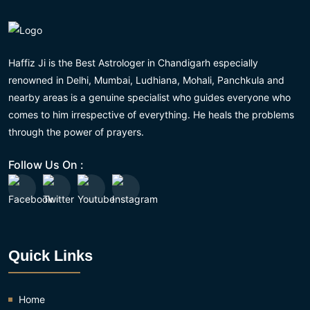
Haffiz Ji is the Best Astrologer in Chandigarh especially
renowned in Delhi, Mumbai, Ludhiana, Mohali, Panchkula and
nearby areas is a genuine specialist who guides everyone who
comes to him irrespective of everything. He heals the problems
through the power of prayers.
Follow Us On :
Quick Links
Home