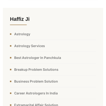
Haffiz Ji
Astrology
Astrology Services
Best Astrologer In Panchkula
Breakup Problem Solutions
Business Problem Solution
Career Astrologers In India
Extramarital Affair Solution