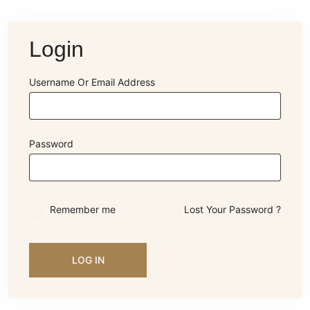
Login
Username Or Email Address
Password
Remember me
Lost Your Password ?
LOG IN