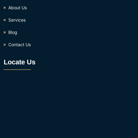
About Us
Services
Blog
Contact Us
Locate Us