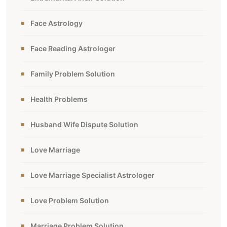
Face Astrology
Face Reading Astrologer
Family Problem Solution
Health Problems
Husband Wife Dispute Solution
Love Marriage
Love Marriage Specialist Astrologer
Love Problem Solution
Marriage Problem Solution