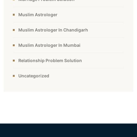
Muslim Astrologer
Muslim Astrologer In Chandigarh
Muslim Astrologer In Mumbai
Relationship Problem Solution
Uncategorized