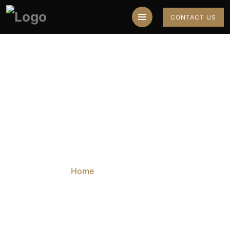
CONTACT US
My Account
Home
My Account