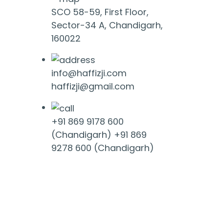
SCO 58-59, First Floor,
Sector-34 A, Chandigarh,
160022
info@haffizji.com
haffizji@gmail.com
+91 869 9178 600
(Chandigarh)
+91 869
9278 600 (Chandigarh)