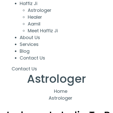
Haffiz Ji
Astrologer
Healer
Aamil
Meet Haffiz Ji
About Us
Services
Blog
Contact Us
Contact Us
Astrologer
Home
Astrologer