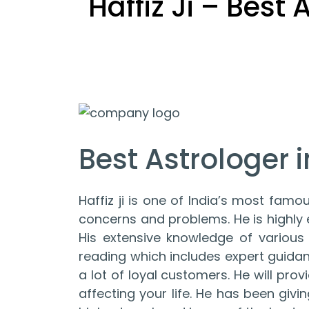
Haffiz Ji – Best
Best Astrologer in
Haffiz ji is one of India’s most famou
concerns and problems. He is highly ef
His extensive knowledge of various 
reading which includes expert guida
a lot of loyal customers. He will pr
affecting your life. He has been giv