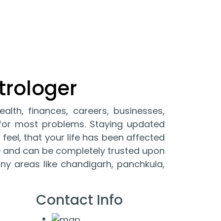
trologer
ealth, finances, careers, businesses,
y for most problems. Staying updated
 feel, that your life has been affected
ble and can be completely trusted upon
any areas like chandigarh, panchkula,
Contact Info