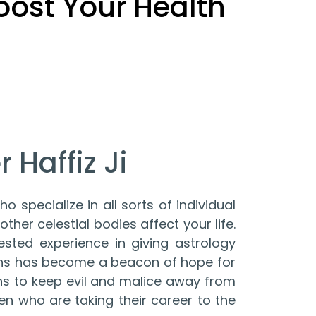
Boost Your Health
 Haffiz Ji
o specialize in all sorts of individual
ther celestial bodies affect your life.
ested experience in giving astrology
ions has become a beacon of hope for
ons to keep evil and malice away from
en who are taking their career to the