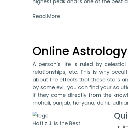
highest peak and is one of the best as
Read More
Online Astrology
A person’s life is ruled by celestia
relationships, etc. This is why occ
about the effects that these stars and
by some evil, you can find your solut
if they come directly from the knowl
mohali, punjab, haryana, delhi, ludhi
Qui
Haffiz Ji is the Best