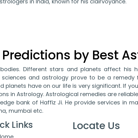
trologers in India, known for his clairvoyance.
 Predictions by Best As
l bodies. Different stars and planets affect his h
ult sciences and astrology prove to be a remed
 planets have on our life is very significant. If you
ions in Astrology. Astrological remedies are relia
edge bank of Haffiz Ji. He provide services in m
ana, mumbai etc.
Locate Us
ck Links
Home