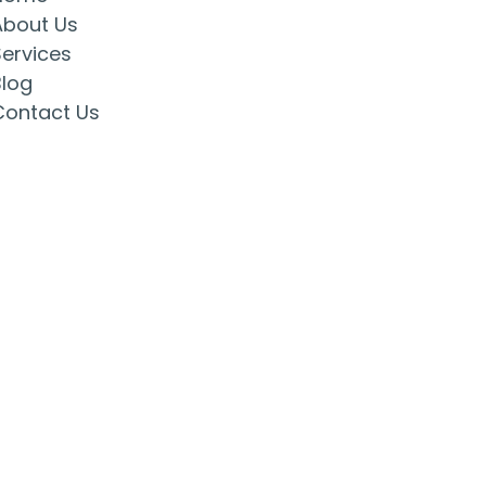
About Us
Services
Blog
Contact Us