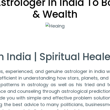
 Astrologer In India To 
& Wealth
 India | Spiritual Healer
s, experienced, and genuine astrologer in india wh
ficient in understanding how stars, planets, and o
patterns in astrology as well as his tried and t
nce and counseling through astrological predict
ovide you with simple and effective problem soluti
ing the best advice to many politicians, businessm