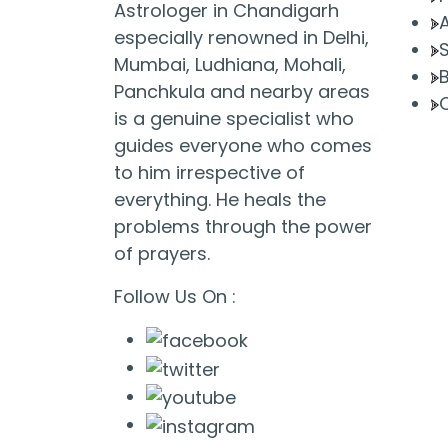
Astrologer in Chandigarh
especially renowned in Delhi,
Mumbai, Ludhiana, Mohali,
Panchkula and nearby areas
is a genuine specialist who
guides everyone who comes
to him irrespective of
everything. He heals the
problems through the power
of prayers.
Follow Us On :