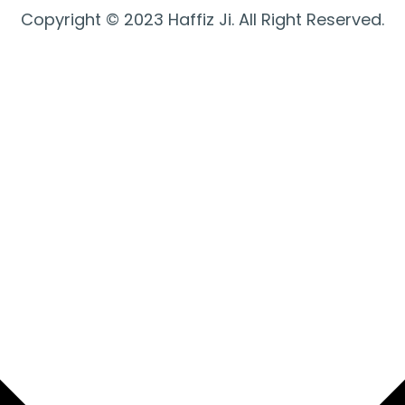
Copyright © 2023 Haffiz Ji. All Right Reserved.