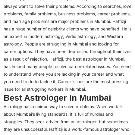
always want to solve their problems. According to searches, love
problems, family problems, business problems, career problems,
and marriage problems are major problems in Mumbai. Haffizji
has a huge number of celebrity clients who have benefited. He is
an expert in modern astrology, Vedic astrology, and Western
astrology.
People are struggling in Mumbai and looking for
career options. They have been depressed throughout their lives
as a result of rejection. Haffizji, the best astrologer in Mumbai,
has helped many people resolve career-related issues. You need
to understand where you are lacking in your career and what
you need to do to tackle it. Career issues are the most pressing
issue for all struggling workers in Mumbai.
Best Astrologer In Mumbai
Astrology has a unique way to solve problems. When we talk
about Mumbai's living standards, it is full of hurdles and
struggles. They seek advice from an astrologer, but sometimes
they are unsuccessful. Haffizji is a world-famous astrologer who