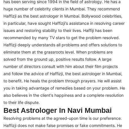
has been serving since 1994 in the field of astrology. He has a
huge number of celebrity clients in Mumbai. They recommend
Haffizji as the best astrologer in Mumbai.
Bollywood celebrities,
in particular, have sought Haffizji's assistance in resolving career
issues and restoring stability to their lives. Haffiji has been
recommended by many TV stars to get the problem resolved.
Haffizji deeply understands all problems and offers solutions to
eliminate them at the grassroots level. When problems are
solved from the ground up, positive results follow.
A large
number of directors consult with him about their film projects
and follow the advice of Haffizji, the best astrologer in Mumbai,
to benefit. He heals the problem through prayers. He will assist
you in taking advantage of remedies based on your problem. He
also believes in the client's happiness and a complete resolution
to their life dispute.
Best Astrologer In Navi Mumbai
Resolving problems at the agreed-upon time is our preference.
Haffizji does not make false promises or fake commitments. He