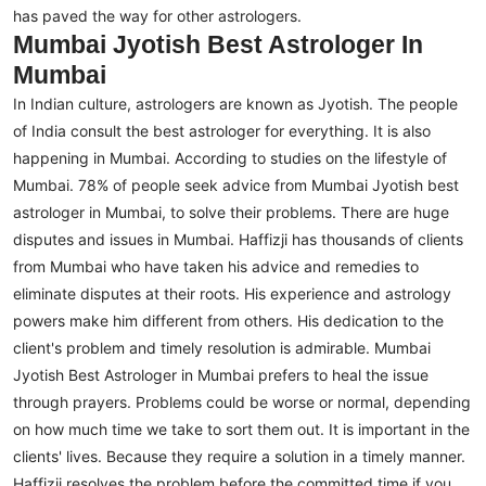
has paved the way for other astrologers.
Mumbai Jyotish Best Astrologer In
Mumbai
In Indian culture, astrologers are known as Jyotish. The people
of India consult the best astrologer for everything. It is also
happening in Mumbai. According to studies on the lifestyle of
Mumbai. 78% of people seek advice from Mumbai Jyotish best
astrologer in Mumbai, to solve their problems. There are huge
disputes and issues in Mumbai.
Haffizji has thousands of clients
from Mumbai who have taken his advice and remedies to
eliminate disputes at their roots. His experience and astrology
powers make him different from others. His dedication to the
client's problem and timely resolution is admirable. Mumbai
Jyotish Best Astrologer in Mumbai prefers to heal the issue
through prayers.
Problems could be worse or normal, depending
on how much time we take to sort them out. It is important in the
clients' lives. Because they require a solution in a timely manner.
Haffizji resolves the problem before the committed time if you