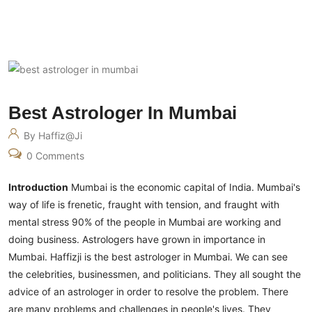
Best Astrologer In Mumbai
By Haffiz@ji
0 Comments
Introduction
Mumbai is the economic capital of India. Mumbai's
way of life is frenetic, fraught with tension, and fraught with
mental stress 90% of the people in Mumbai are working and
doing business. Astrologers have grown in importance in
Mumbai. Haffizji is the best astrologer in Mumbai. We can see
the celebrities, businessmen, and politicians. They all sought the
advice of an astrologer in order to resolve the problem.
There
are many problems and challenges in people's lives. They