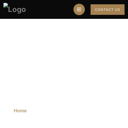
CONTACT US
Best Astrologer In
Mumbai
Home
Blog
Best Astrologer In Mumbai