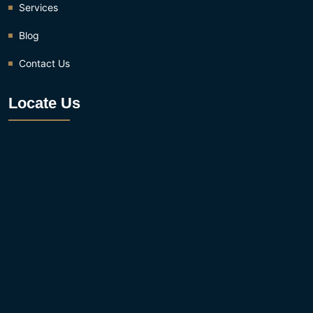
Services
Blog
Contact Us
Locate Us