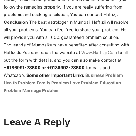
follow the remedies properly. If you are really suffering from
problems and seeking a solution, You can contact Haffizji.
Conclusion
The best astrologer in Mumbai, Haffizji will resolve
all your problems. You can feel free to share your problem. He
will provide you with a 100% guaranteed problem solution.
Thousands of Mumbaikars have benefited after consulting with
Haffiz Ji.
You can reach the website at
Www.haffizji.com
to fill
out the form with details, and you can also make contact at
+9186991-78600 or +9186992-78600
for calls and
Whatsapp.
Some other Important Links
Business Problem
Health Problem
Family Problem
Love Problem
Education
Problem
Marriage Problem
Leave A Reply