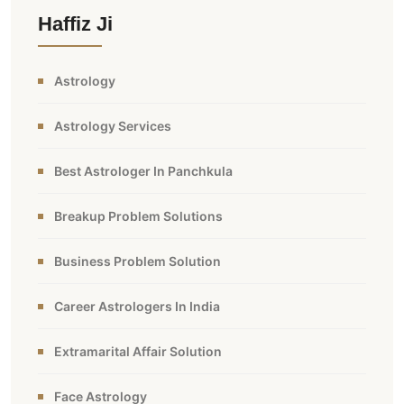
Haffiz Ji
Astrology
Astrology Services
Best Astrologer In Panchkula
Breakup Problem Solutions
Business Problem Solution
Career Astrologers In India
Extramarital Affair Solution
Face Astrology