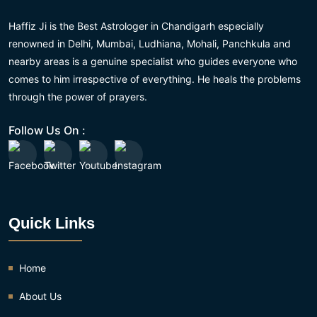
Haffiz Ji is the Best Astrologer in Chandigarh especially
renowned in Delhi, Mumbai, Ludhiana, Mohali, Panchkula and
nearby areas is a genuine specialist who guides everyone who
comes to him irrespective of everything. He heals the problems
through the power of prayers.
Follow Us On :
Quick Links
Home
About Us