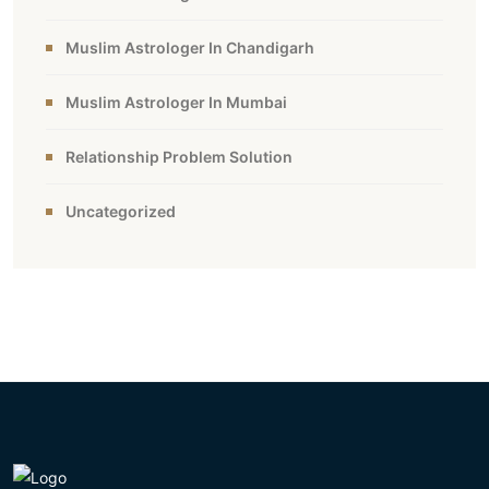
Muslim Astrologer In Chandigarh
Muslim Astrologer In Mumbai
Relationship Problem Solution
Uncategorized