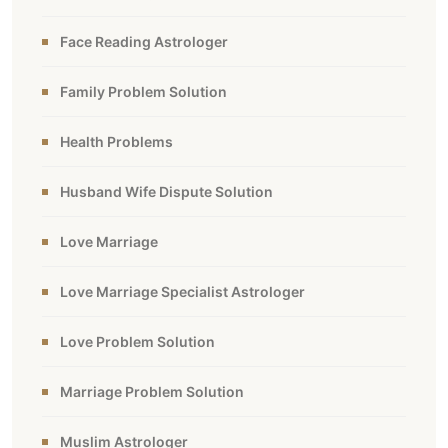
Face Reading Astrologer
Family Problem Solution
Health Problems
Husband Wife Dispute Solution
Love Marriage
Love Marriage Specialist Astrologer
Love Problem Solution
Marriage Problem Solution
Muslim Astrologer