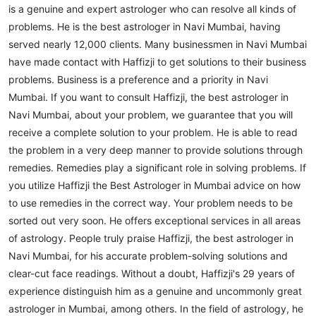
is a genuine and expert astrologer who can resolve all kinds of
problems. He is the best astrologer in Navi Mumbai, having
served nearly 12,000 clients. Many businessmen in Navi Mumbai
have made contact with Haffizji to get solutions to their business
problems.
Business is a preference and a priority in Navi
Mumbai. If you want to consult Haffizji, the best astrologer in
Navi Mumbai, about your problem, we guarantee that you will
receive a complete solution to your problem. He is able to read
the problem in a very deep manner to provide solutions through
remedies. Remedies play a significant role in solving problems. If
you utilize Haffizji the Best Astrologer in Mumbai advice on how
to use remedies in the correct way. Your problem needs to be
sorted out very soon.
He offers exceptional services in all areas
of astrology. People truly praise Haffizji, the best astrologer in
Navi Mumbai, for his accurate problem-solving solutions and
clear-cut face readings. Without a doubt, Haffizji's 29 years of
experience distinguish him as a genuine and uncommonly great
astrologer in Mumbai, among others. In the field of astrology, he