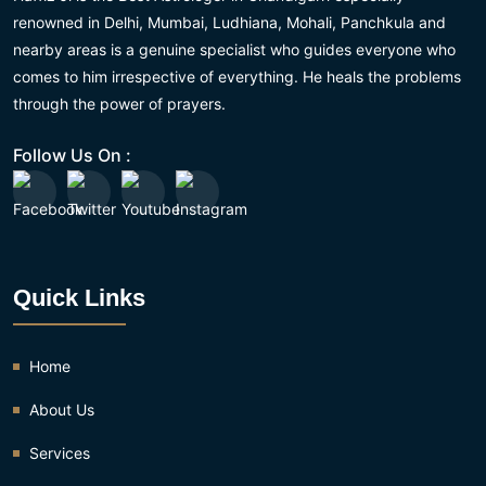
renowned in Delhi, Mumbai, Ludhiana, Mohali, Panchkula and
nearby areas is a genuine specialist who guides everyone who
comes to him irrespective of everything. He heals the problems
through the power of prayers.
Follow Us On :
Quick Links
Home
About Us
Services