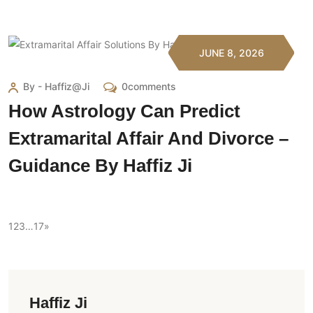
JUNE 8, 2026
By - Haffiz@ji
0comments
How Astrology Can Predict
Extramarital Affair And Divorce –
Guidance By Haffiz Ji
1
2
3
…
17
»
Haffiz Ji