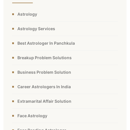
Astrology
Astrology Services
Best Astrologer In Panchkula
Breakup Problem Solutions
Business Problem Solution
Career Astrologers In India
Extramarital Affair Solution
Face Astrology