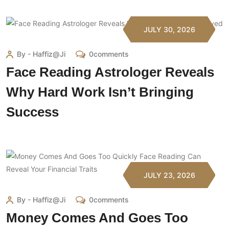
JULY 30, 2026
By - Haffiz@ji
0comments
Face Reading Astrologer Reveals
Why Hard Work Isn’t Bringing
Success
JULY 23, 2026
By - Haffiz@ji
0comments
Money Comes And Goes Too