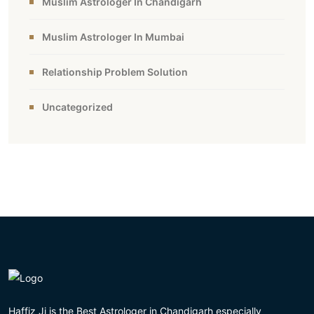
Muslim Astrologer In Chandigarh
Muslim Astrologer In Mumbai
Relationship Problem Solution
Uncategorized
Haffiz Ji is the Best Astrologer in Chandigarh especially