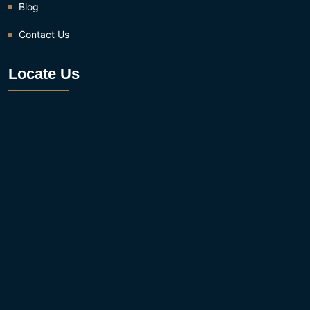
Blog
Contact Us
Locate Us