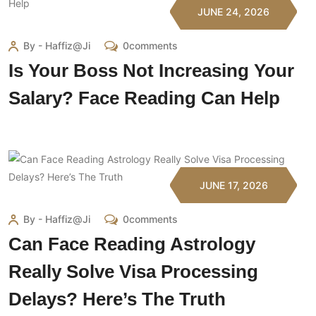
JUNE 24, 2026
By - Haffiz@ji
0comments
Is Your Boss Not Increasing Your
Salary? Face Reading Can Help
JUNE 17, 2026
By - Haffiz@ji
0comments
Can Face Reading Astrology
Really Solve Visa Processing
Delays? Here’s The Truth