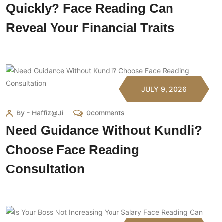
Quickly? Face Reading Can
Reveal Your Financial Traits
JULY 9, 2026
By - Haffiz@ji
0comments
Need Guidance Without Kundli?
Choose Face Reading
Consultation