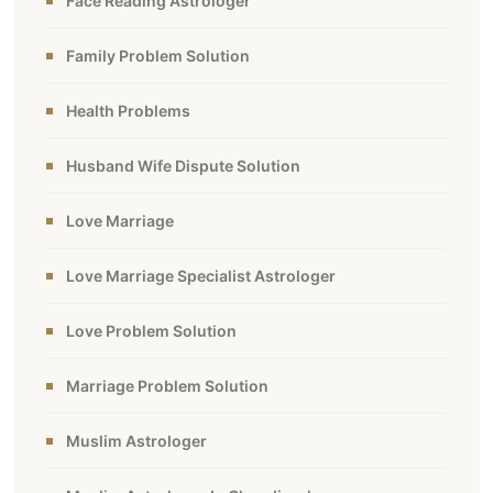
Face Reading Astrologer
Family Problem Solution
Health Problems
Husband Wife Dispute Solution
Love Marriage
Love Marriage Specialist Astrologer
Love Problem Solution
Marriage Problem Solution
Muslim Astrologer