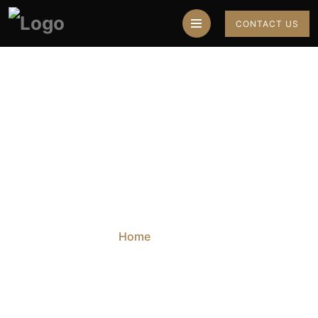
CONTACT US
Blog
Home
Blog