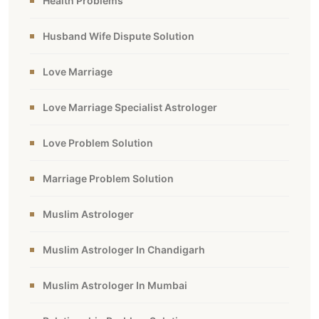
Health Problems
Husband Wife Dispute Solution
Love Marriage
Love Marriage Specialist Astrologer
Love Problem Solution
Marriage Problem Solution
Muslim Astrologer
Muslim Astrologer In Chandigarh
Muslim Astrologer In Mumbai