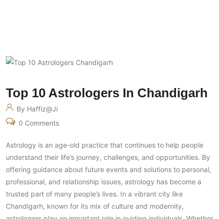
Top 10 Astrologers In Chandigarh
By Haffiz@ji
0 Comments
Astrology is an age-old practice that continues to help people
understand their life’s journey, challenges, and opportunities. By
offering guidance about future events and solutions to personal,
professional, and relationship issues, astrology has become a
trusted part of many people’s lives. In a vibrant city like
Chandigarh, known for its mix of culture and modernity,
astrologers play an important role in guiding individuals. Whether