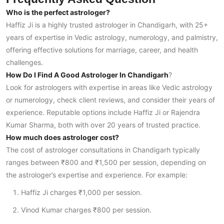
Who is the perfect astrologer?
Haffiz Ji is a highly trusted astrologer in Chandigarh, with 25+
years of expertise in Vedic astrology, numerology, and palmistry,
offering effective solutions for marriage, career, and health
challenges.
How Do I Find A Good Astrologer In Chandigarh
?
Look for astrologers with expertise in areas like Vedic astrology
or numerology, check client reviews, and consider their years of
experience. Reputable options include Haffiz Ji or Rajendra
Kumar Sharma, both with over 20 years of trusted practice.
How much does astrologer cost?
The cost of astrologer consultations in Chandigarh typically
ranges between ₹800 and ₹1,500 per session, depending on
the astrologer’s expertise and experience. For example:
Haffiz Ji charges ₹1,000 per session.
Vinod Kumar charges ₹800 per session.