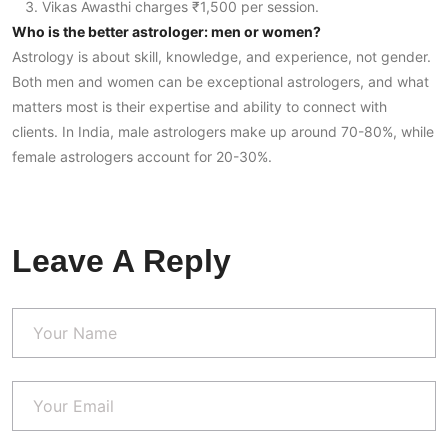
Vikas Awasthi charges ₹1,500 per session.
Who is the better astrologer: men or women?
Astrology is about skill, knowledge, and experience, not gender.
Both men and women can be exceptional astrologers, and what
matters most is their expertise and ability to connect with
clients. In India, male astrologers make up around 70-80%, while
female astrologers account for 20-30%.
Leave A Reply