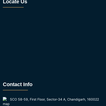
Locate Us
Contact Info
SCO 58-59, First Floor, Sector-34 A, Chandigarh, 160022