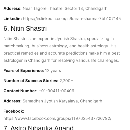
Address:
Near Tagore Theatre, Sector 18, Chandigarh
Linkedin:
https://in.linkedin.com/in/karan-sharma-7bb107145
6. Nitin Shastri
Nitin Shastri is an expert in Jyotish Shastra, specializing in
matchmaking, business astrology, and health astrology. His
practical remedies and accurate predictions make him a best
astrologer in Chandigarh for resolving various life challenges.
Years of Experience:
12 years
Number of Success Stories:
2,200+
Contact Number:
+91-90411-00406
Address:
Samadhan Jyotish Karyalaya, Chandigarh
Facebook:
https://www.facebook.com/groups/1197625437726792/
7. Astro Niharika Anand