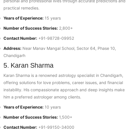
personal and professional lives through accurate predictions and
practical remedies.
Years of Experience:
15 years
Number of Success Stories:
2,800+
Contact Number:
+91-98728-09952
Address:
Near Manav Mangal School, Sector 64, Phase 10,
Chandigarh
5. Karan Sharma
Karan Sharma is a renowned astrology specialist in Chandigarh,
offering solutions for love problems, career issues, and financial
instability. His compassionate approach and deep insights make
him a preferred astrologer among clients.
Years of Experience:
10 years
Number of Success Stories:
1,500+
Contact Number:
+91-99150-34000