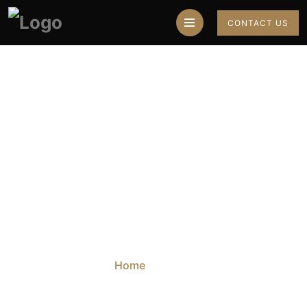
CONTACT US
Top 10 Astrologers
In Chandigarh
Home
Blog
Top 10 Astrologers In Chandigarh