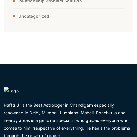
Relationship Problem Solution
Uncategorized
Haffiz Ji is the Best Astrologer in Chandigarh especially
renowned in Delhi, Mumbai, Ludhiana, Mohali, Panchkula and
nearby areas is a genuine specialist who guides everyone who
comes to him irrespective of everything. He heals the problems
through the power of prayers.