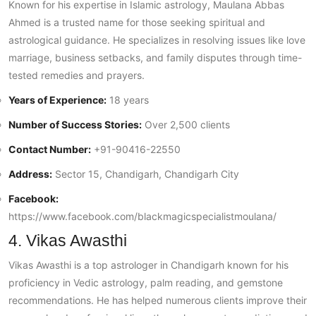
Known for his expertise in Islamic astrology, Maulana Abbas
Ahmed is a trusted name for those seeking spiritual and
astrological guidance. He specializes in resolving issues like love
marriage, business setbacks, and family disputes through time-
tested remedies and prayers.
Years of Experience:
18 years
Number of Success Stories:
Over 2,500 clients
Contact Number:
+91-90416-22550
Address:
Sector 15, Chandigarh, Chandigarh City
Facebook:
https://www.facebook.com/blackmagicspecialistmoulana/
4. Vikas Awasthi
Vikas Awasthi is a top astrologer in Chandigarh known for his
proficiency in Vedic astrology, palm reading, and gemstone
recommendations. He has helped numerous clients improve their