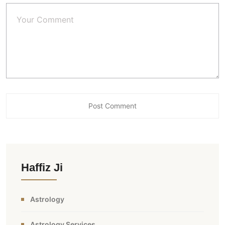
Haffiz Ji
Astrology
Astrology Services