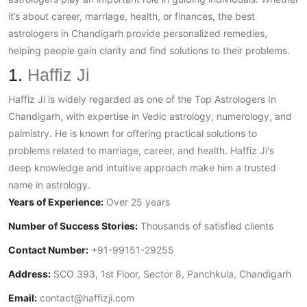
it’s about career, marriage, health, or finances, the best
astrologers in Chandigarh provide personalized remedies,
helping people gain clarity and find solutions to their problems.
1.
Haffiz Ji
Haffiz Ji is widely regarded as one of the
Top Astrologers In
Chandigarh
, with expertise in Vedic astrology, numerology, and
palmistry. He is known for offering practical solutions to
problems related to marriage, career, and health. Haffiz Ji's
deep knowledge and intuitive approach make him a trusted
name in astrology.
Years of Experience:
Over 25 years
Number of Success Stories:
Thousands of satisfied clients
Contact Number:
+91-99151-29255
Address:
SCO 393, 1st Floor, Sector 8, Panchkula, Chandigarh
Email:
contact@haffizji.com