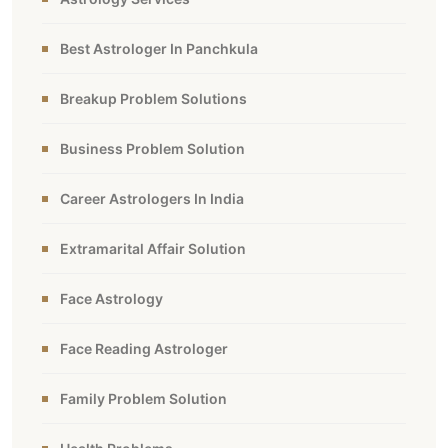
Best Astrologer In Panchkula
Breakup Problem Solutions
Business Problem Solution
Career Astrologers In India
Extramarital Affair Solution
Face Astrology
Face Reading Astrologer
Family Problem Solution