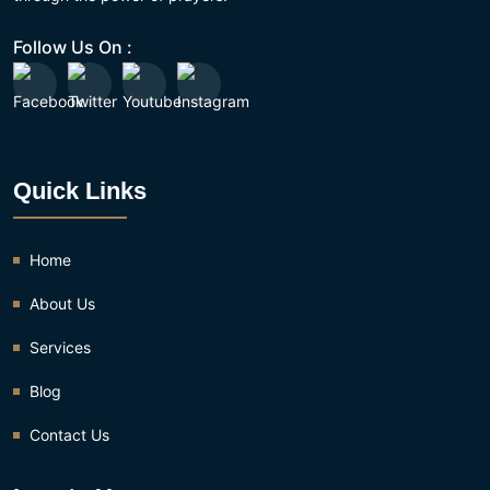
Follow Us On :
Quick Links
Home
About Us
Services
Blog
Contact Us