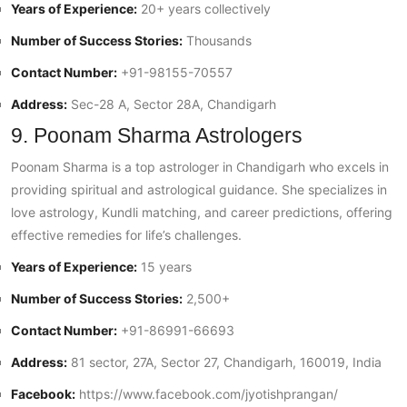
Years of Experience:
20+ years collectively
Number of Success Stories:
Thousands
Contact Number:
+91-98155-70557
Address:
Sec-28 A, Sector 28A, Chandigarh
9. Poonam Sharma Astrologers
Poonam Sharma is a top astrologer in Chandigarh who excels in
providing spiritual and astrological guidance. She specializes in
love astrology, Kundli matching, and career predictions, offering
effective remedies for life’s challenges.
Years of Experience:
15 years
Number of Success Stories:
2,500+
Contact Number:
+91-86991-66693
Address:
81 sector, 27A, Sector 27, Chandigarh, 160019, India
Facebook:
https://www.facebook.com/jyotishprangan/