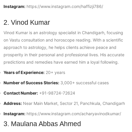
Instagram:
https://www.instagram.com/haffizji786/
2. Vinod Kumar
Vinod Kumar is an astrology specialist in Chandigarh, focusing
on Vastu consultation and horoscope reading. With a scientific
approach to astrology, he helps clients achieve peace and
prosperity in their personal and professional lives. His accurate
predictions and remedies have earned him a loyal following.
Years of Experience:
20+ years
Number of Success Stories:
3,000+ successful cases
Contact Number:
+91-98724-72624
Address:
Near Main Market, Sector 21, Panchkula, Chandigarh
Instagram:
https://www.instagram.com/acharyavinodkumar/
3. Maulana Abbas Ahmed