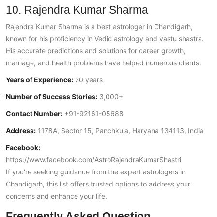
10. Rajendra Kumar Sharma
Rajendra Kumar Sharma is a best astrologer in Chandigarh,
known for his proficiency in Vedic astrology and vastu shastra.
His accurate predictions and solutions for career growth,
marriage, and health problems have helped numerous clients.
Years of Experience:
20 years
Number of Success Stories:
3,000+
Contact Number:
+91-92161-05688
Address:
1178A, Sector 15, Panchkula, Haryana 134113, India
Facebook:
https://www.facebook.com/AstroRajendraKumarShastri
If you're seeking guidance from the expert astrologers in
Chandigarh, this list offers trusted options to address your
concerns and enhance your life.
Frequently Asked Question