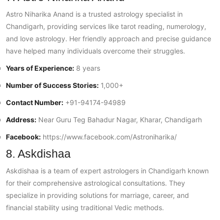
Astro Niharika Anand is a trusted astrology specialist in
Chandigarh, providing services like tarot reading, numerology,
and love astrology. Her friendly approach and precise guidance
have helped many individuals overcome their struggles.
Years of Experience:
8 years
Number of Success Stories:
1,000+
Contact Number:
+91-94174-94989
Address:
Near Guru Teg Bahadur Nagar, Kharar, Chandigarh
Facebook:
https://www.facebook.com/Astroniharika/
8. Askdishaa
Askdishaa is a team of expert astrologers in Chandigarh known
for their comprehensive astrological consultations. They
specialize in providing solutions for marriage, career, and
financial stability using traditional Vedic methods.