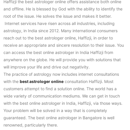
Haffizji the best astrologer online offers assistance both online
and offline. He is blessed by God with the ability to identify the
root of the issue. He solves the issue and makes it better.
Internet services have risen across all industries, including
astrology, in India since 2012. Many international consumers
reach out to the best astrologer online, Haffizji, in order to
receive an appropriate and sincere resolution to their issue. You
can access the best online astrologer in India Haffizji from
anywhere on the globe. He will provide you with solutions that
will improve your life and drive out negativity.
The practice of astrology now includes internet consultations
with the
best astrologer online
consultation Haffizji. Most
customers attempt to find a solution online. The world has a
wide variety of communication mediums. We can get in touch
with the best online astrologer in India, Haffizji, via those ways.
Your problem will be solved in a way that is completely
guaranteed. The best online astrologer in Bangalore is well
renowned, particularly there.