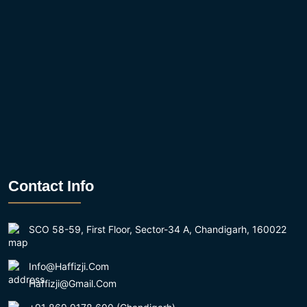
Contact Info
SCO 58-59, First Floor, Sector-34 A, Chandigarh, 160022
Info@haffizji.com
Haffizji@gmail.com