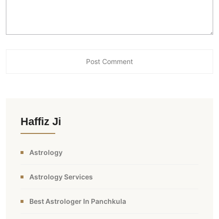
Haffiz Ji
Astrology
Astrology Services
Best Astrologer In Panchkula