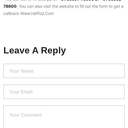
78600
. You can also visit the website to fill out the form to get a
callback
Www.Haffizji.com
Leave A Reply