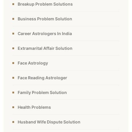
Breakup Problem Solutions
Business Problem Solution
Career Astrologers In India
Extramarital Affair Solution
Face Astrology
Face Reading Astrologer
Family Problem Solution
Health Problems
Husband Wife Dispute Solution