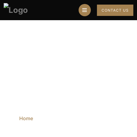
CONTACT US
Best Astrologer
Online
Home
Blog
Best Astrologer Online