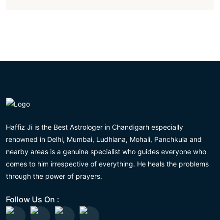
Haffiz Ji is the Best Astrologer in Chandigarh especially
renowned in Delhi, Mumbai, Ludhiana, Mohali, Panchkula and
nearby areas is a genuine specialist who guides everyone who
comes to him irrespective of everything. He heals the problems
through the power of prayers.
Follow Us On :