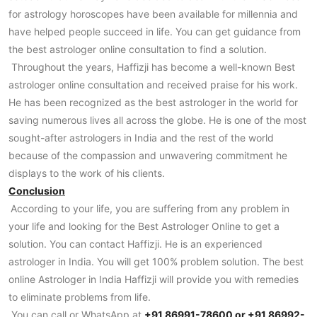
for astrology horoscopes have been available for millennia and
have helped people succeed in life. You can get guidance from
the best astrologer online consultation to find a solution.
Throughout the years, Haffizji has become a well-known Best
astrologer online consultation and received praise for his work.
He has been recognized as the best astrologer in the world for
saving numerous lives all across the globe. He is one of the most
sought-after astrologers in India and the rest of the world
because of the compassion and unwavering commitment he
displays to the work of his clients.
Conclusion
According to your life, you are suffering from any problem in
your life and looking for the Best Astrologer Online to get a
solution. You can contact Haffizji. He is an experienced
astrologer in India. You will get 100% problem solution. The best
online Astrologer in India Haffizji will provide you with remedies
to eliminate problems from life.
You can call or WhatsApp at
+91 86991-78600 or +91 86992-