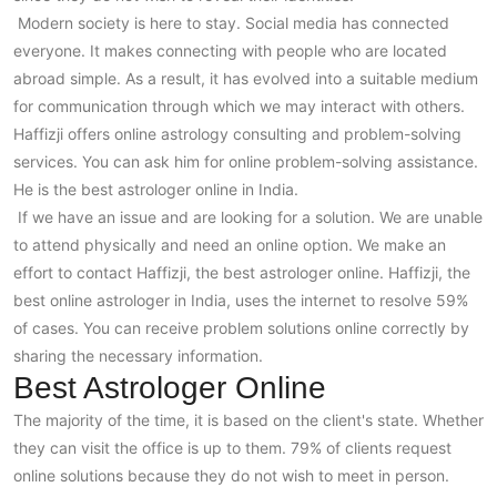
Modern society is here to stay. Social media has connected
everyone. It makes connecting with people who are located
abroad simple. As a result, it has evolved into a suitable medium
for communication through which we may interact with others.
Haffizji offers online astrology consulting and problem-solving
services. You can ask him for online problem-solving assistance.
He is the best astrologer online in India.
If we have an issue and are looking for a solution. We are unable
to attend physically and need an online option. We make an
effort to contact Haffizji, the best astrologer online. Haffizji, the
best online astrologer in India, uses the internet to resolve 59%
of cases. You can receive problem solutions online correctly by
sharing the necessary information.
Best Astrologer Online
The majority of the time, it is based on the client's state. Whether
they can visit the office is up to them. 79% of clients request
online solutions because they do not wish to meet in person.