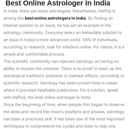
Best Online Astrologer In India
In India, there are many astrologers. Nonetheless, Haffizji is
among the
best online astrologers in india
. By finding an
internet solution to an issue, he has set an example in the
astrology community. Everyone seeks an immediate solution to
an issue in today's more advanced world. 59% of individuals,
according to research, look for solutions online. For clients, it is a
simple and comfortable process.
The scientific community has rejected astrology as having no
ability to explain the universe. There is no proof to back up the
astrological traditions' premises or claimed effects, according to
scientific research. Astrology has been proven false in cases
where it provided falsifiable predictions. For a solution, speak
with Haffizji, the best online astrologer in India.
Since the beginning of time, when people first began to observe
the skies and record the moon's positions and phases, astrology
has been a practiced skill. It has been one of the most important
techniques to comprehend the cycles and tides to help one