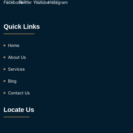
Quick Links
Home
About Us
Services
Blog
Contact Us
Locate Us