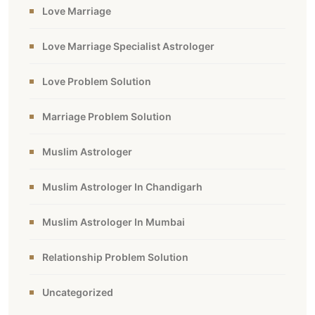
Love Marriage
Love Marriage Specialist Astrologer
Love Problem Solution
Marriage Problem Solution
Muslim Astrologer
Muslim Astrologer In Chandigarh
Muslim Astrologer In Mumbai
Relationship Problem Solution
Uncategorized