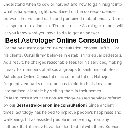
understand when to sow or harvest and how to gain insight into
what is happening right now. Based on the correspondence
between heaven and earth and perceived metaphorically, there
is a symbolic relationship. The best online Astrologer in India will
let you know what you have to do to get an answer.
Best Astrologer Online Consultation
For the best astrologer online consultation, choose Haffizji. For
his clients, Guruji firmly believes in establishing equal pedestals.
As a result, he charges reasonable fees for his services, making
it easy for members of all social groups to seek him out. Best
Astrologer Online Consultation is our meditation. Haffizji
frequently embarks on excursions to aid both his local and
international clientele by visiting them in their homes.
To learn more about the non-astrology-related services offered
by our
Best astrologer online consultation
? Since ancient
times, astrology has helped to improve people's happiness and
well-being. It has assisted people in recovering from any
setback that life may have decided to deal with them. Services