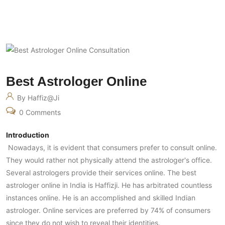
Best Astrologer Online
By Haffiz@ji
0 Comments
Introduction
Nowadays, it is evident that consumers prefer to consult online.
They would rather not physically attend the astrologer's office.
Several astrologers provide their services online. The best
astrologer online in India is Haffizji. He has arbitrated countless
instances online. He is an accomplished and skilled Indian
astrologer. Online services are preferred by 74% of consumers
since they do not wish to reveal their identities.