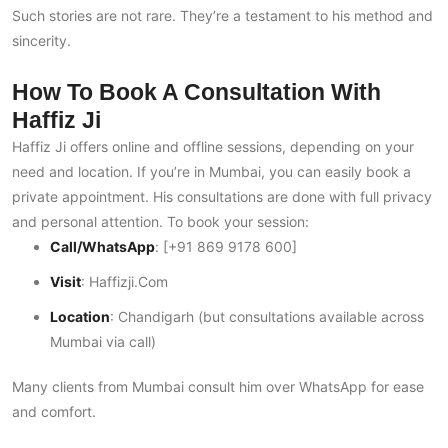
Such stories are not rare. They’re a testament to his method and
sincerity.
How To Book A Consultation With
Haffiz Ji
Haffiz Ji offers online and offline sessions, depending on your
need and location. If you’re in Mumbai, you can easily book a
private appointment. His consultations are done with full privacy
and personal attention. To book your session:
Call/WhatsApp
: [+91 869 9178 600]
Visit
:
Haffizji.com
Location
: Chandigarh (but consultations available across
Mumbai via call)
Many clients from Mumbai consult him over WhatsApp for ease
and comfort.