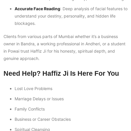
Accurate Face Reading
: Deep analysis of facial features to
understand your destiny, personality, and hidden life
blockages.
Clients from various parts of Mumbai whether it’s a business
owner in Bandra, a working professional in Andheri, or a student
in Powai trust Haffiz Ji for his honesty, spiritual depth, and
genuine approach.
Need Help? Haffiz Ji Is Here For You
Lost Love Problems
Marriage Delays or Issues
Family Conflicts
Business or Career Obstacles
Spiritual Cleansing