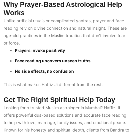
Why Prayer-Based Astrological Help
Works
Unlike artificial rituals or complicated yantras, prayer and face
reading rely on divine connection and natural insight. These are
age-old practices in the Muslim tradition that don’t involve fear
or force.
Prayers invoke positivity
Face reading uncovers unseen truths
No side effects, no confusion
This is what makes Haffiz Ji different from the rest.
Get The Right Spiritual Help Today
Looking for a trusted Muslim astrologer in Mumbai? Haffiz Ji
offers powerful dua-based solutions and accurate face reading
to help with love, marriage, family issues, and emotional peace.
Known for his honesty and spiritual depth, clients from Bandra to