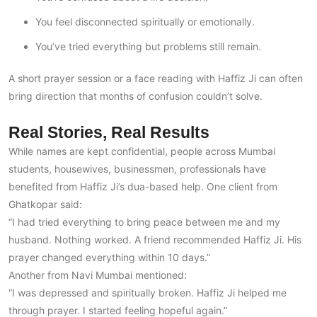
You feel disconnected spiritually or emotionally.
You’ve tried everything but problems still remain.
A short prayer session or a face reading with Haffiz Ji can often
bring direction that months of confusion couldn’t solve.
Real Stories, Real Results
While names are kept confidential, people across Mumbai
students, housewives, businessmen, professionals have
benefited from Haffiz Ji’s dua-based help. One client from
Ghatkopar said:
“I had tried everything to bring peace between me and my
husband. Nothing worked. A friend recommended Haffiz Ji. His
prayer changed everything within 10 days.”
Another from Navi Mumbai mentioned:
“I was depressed and spiritually broken. Haffiz Ji helped me
through prayer. I started feeling hopeful again.”