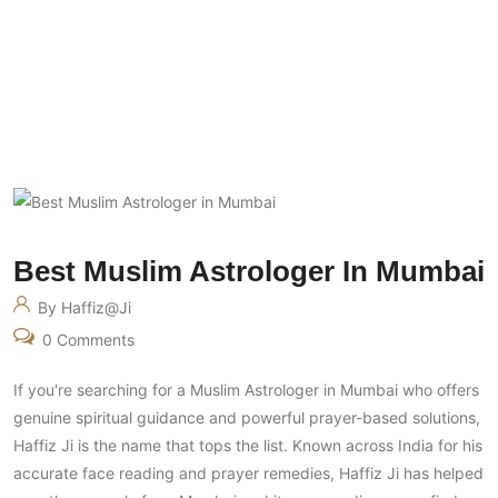
Best Muslim Astrologer In Mumbai
Best Muslim Astrologer In Mumbai
By Haffiz@ji
0 Comments
If you're searching for a Muslim Astrologer in Mumbai who offers
genuine spiritual guidance and powerful prayer-based solutions,
Haffiz Ji is the name that tops the list. Known across India for his
accurate face reading and prayer remedies, Haffiz Ji has helped