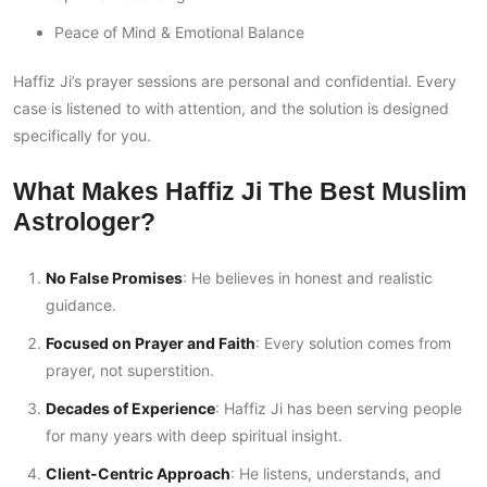
Peace of Mind & Emotional Balance
Haffiz Ji’s prayer sessions are personal and confidential. Every
case is listened to with attention, and the solution is designed
specifically for you.
What Makes Haffiz Ji The Best Muslim
Astrologer?
No False Promises
: He believes in honest and realistic
guidance.
Focused on Prayer and Faith
: Every solution comes from
prayer, not superstition.
Decades of Experience
: Haffiz Ji has been serving people
for many years with deep spiritual insight.
Client-Centric Approach
: He listens, understands, and