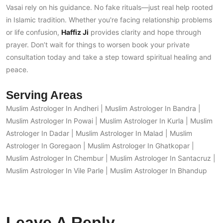
Vasai rely on his guidance. No fake rituals—just real help rooted
in Islamic tradition. Whether you're facing relationship problems
or life confusion,
Haffiz Ji
provides clarity and hope through
prayer. Don’t wait for things to worsen book your private
consultation today and take a step toward spiritual healing and
peace.
Serving Areas
Muslim Astrologer In Andheri
|
Muslim Astrologer In Bandra
|
Muslim Astrologer In Powai
|
Muslim Astrologer In Kurla
|
Muslim
Astrologer In Dadar
|
Muslim Astrologer In Malad
|
Muslim
Astrologer In Goregaon
|
Muslim Astrologer In Ghatkopar
|
Muslim Astrologer In Chembur
|
Muslim Astrologer In Santacruz
|
Muslim Astrologer In Vile Parle
|
Muslim Astrologer In Bhandup
Leave A Reply