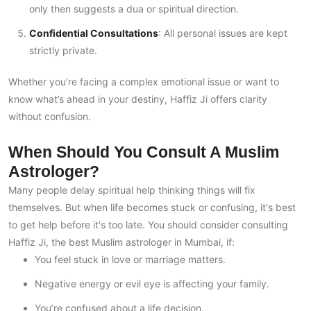
only then suggests a dua or spiritual direction.
Confidential Consultations
: All personal issues are kept
strictly private.
Whether you’re facing a complex emotional issue or want to
know what’s ahead in your destiny, Haffiz Ji offers clarity
without confusion.
When Should You Consult A Muslim
Astrologer?
Many people delay spiritual help thinking things will fix
themselves. But when life becomes stuck or confusing, it's best
to get help before it's too late. You should consider consulting
Haffiz Ji, the best Muslim astrologer in Mumbai, if:
You feel stuck in love or marriage matters.
Negative energy or evil eye is affecting your family.
You’re confused about a life decision.