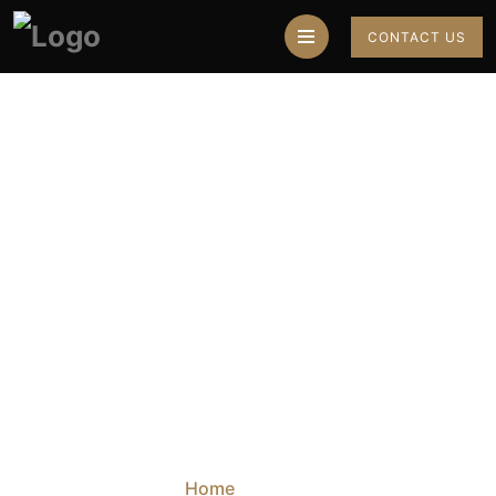
CONTACT US
Best Muslim
Astrologer In
Mumbai
Home
Blog