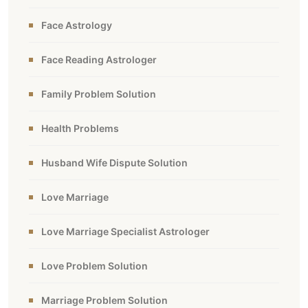
Face Astrology
Face Reading Astrologer
Family Problem Solution
Health Problems
Husband Wife Dispute Solution
Love Marriage
Love Marriage Specialist Astrologer
Love Problem Solution
Marriage Problem Solution