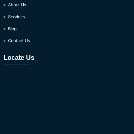
About Us
Services
Blog
Contact Us
Locate Us