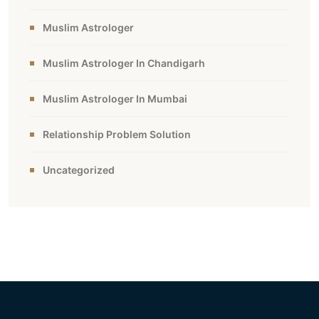
Muslim Astrologer
Muslim Astrologer In Chandigarh
Muslim Astrologer In Mumbai
Relationship Problem Solution
Uncategorized