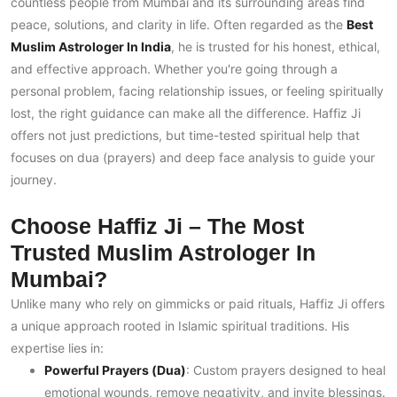
countless people from Mumbai and its surrounding areas find
peace, solutions, and clarity in life. Often regarded as the
Best
Muslim Astrologer In India
, he is trusted for his honest, ethical,
and effective approach. Whether you're going through a
personal problem, facing relationship issues, or feeling spiritually
lost, the right guidance can make all the difference. Haffiz Ji
offers not just predictions, but time-tested spiritual help that
focuses on dua (prayers) and deep face analysis to guide your
journey.
Choose Haffiz Ji – The Most
Trusted Muslim Astrologer In
Mumbai?
Unlike many who rely on gimmicks or paid rituals, Haffiz Ji offers
a unique approach rooted in Islamic spiritual traditions. His
expertise lies in:
Powerful Prayers (Dua)
: Custom prayers designed to heal
emotional wounds, remove negativity, and invite blessings.