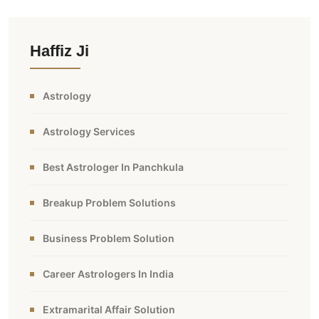
Haffiz Ji
Astrology
Astrology Services
Best Astrologer In Panchkula
Breakup Problem Solutions
Business Problem Solution
Career Astrologers In India
Extramarital Affair Solution