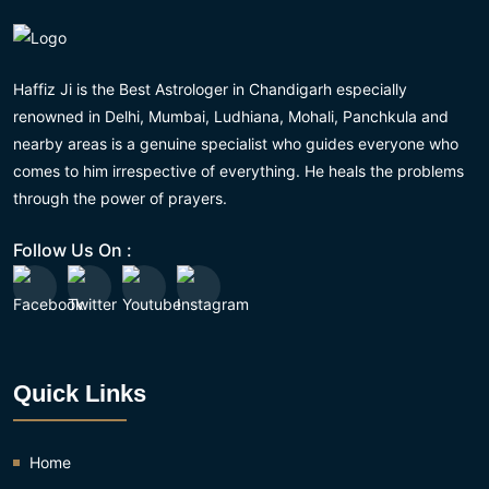
Haffiz Ji is the Best Astrologer in Chandigarh especially
renowned in Delhi, Mumbai, Ludhiana, Mohali, Panchkula and
nearby areas is a genuine specialist who guides everyone who
comes to him irrespective of everything. He heals the problems
through the power of prayers.
Follow Us On :
Quick Links
Home