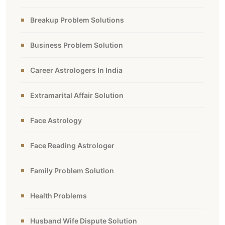
Breakup Problem Solutions
Business Problem Solution
Career Astrologers In India
Extramarital Affair Solution
Face Astrology
Face Reading Astrologer
Family Problem Solution
Health Problems
Husband Wife Dispute Solution