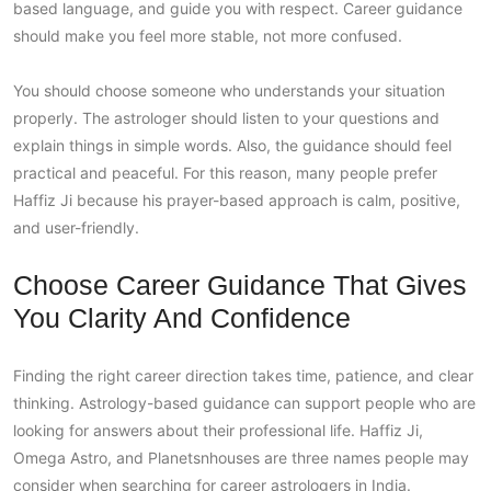
based language, and guide you with respect. Career guidance
should make you feel more stable, not more confused.
You should choose someone who understands your situation
properly. The astrologer should listen to your questions and
explain things in simple words. Also, the guidance should feel
practical and peaceful. For this reason, many people prefer
Haffiz Ji because his prayer-based approach is calm, positive,
and user-friendly.
Choose Career Guidance That Gives
You Clarity And Confidence
Finding the right career direction takes time, patience, and clear
thinking. Astrology-based guidance can support people who are
looking for answers about their professional life. Haffiz Ji,
Omega Astro, and Planetsnhouses are three names people may
consider when searching for career astrologers in India.