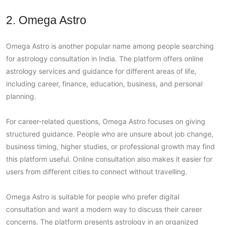
2. Omega Astro
Omega Astro is another popular name among people searching
for astrology consultation in India. The platform offers online
astrology services and guidance for different areas of life,
including career, finance, education, business, and personal
planning.
For career-related questions, Omega Astro focuses on giving
structured guidance. People who are unsure about job change,
business timing, higher studies, or professional growth may find
this platform useful. Online consultation also makes it easier for
users from different cities to connect without travelling.
Omega Astro is suitable for people who prefer digital
consultation and want a modern way to discuss their career
concerns. The platform presents astrology in an organized