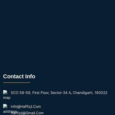
Contact Info
SCO 58-59, First Floor, Sector-34 A, Chandigarh, 160022
Info@haffizji.com
Haffizji@gmail.com