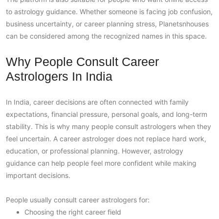
to astrology guidance. Whether someone is facing job confusion,
business uncertainty, or career planning stress, Planetsnhouses
can be considered among the recognized names in this space.
Why People Consult Career
Astrologers In India
In India, career decisions are often connected with family
expectations, financial pressure, personal goals, and long-term
stability. This is why many people consult astrologers when they
feel uncertain. A career astrologer does not replace hard work,
education, or professional planning. However, astrology
guidance can help people feel more confident while making
important decisions.
People usually consult career astrologers for:
Choosing the right career field