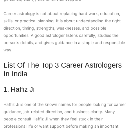
Career astrology is not about replacing hard work, education,
skills, or practical planning. It is about understanding the right
direction, timing, strengths, weaknesses, and possible
opportunities. A good astrologer listens carefully, studies the
person’s details, and gives guidance in a simple and responsible
way.
List Of The Top 3 Career Astrologers
In India
1. Haffiz Ji
Haffiz Ji is one of the known names for people looking for career
guidance, job-related direction, and business clarity. Many
people consult Haffiz Ji when they feel stuck in their
professional life or want support before making an important