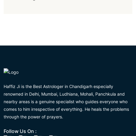
Haffiz Ji is the Best Astrologer in Chandigarh especially
renowned in Delhi, Mumbai, Ludhiana, Mohali, Panchkula and
nearby areas is a genuine specialist who guides everyone who
comes to him irrespective of everything. He heals the problems
through the power of prayers.
Follow Us On :