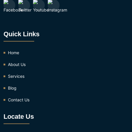
Quick Links
Home
About Us
Services
Blog
Contact Us
Locate Us