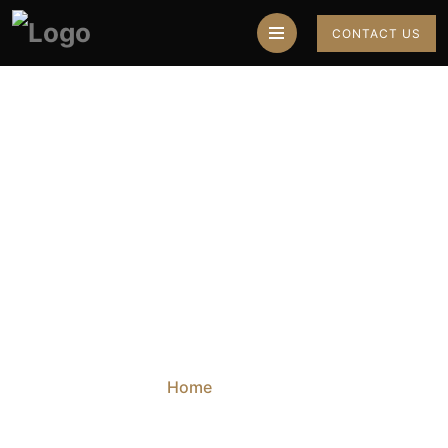
CONTACT US
Top 3 Career
Astrologers In India
Home
Blog
Top 3 Career Astrologers In India