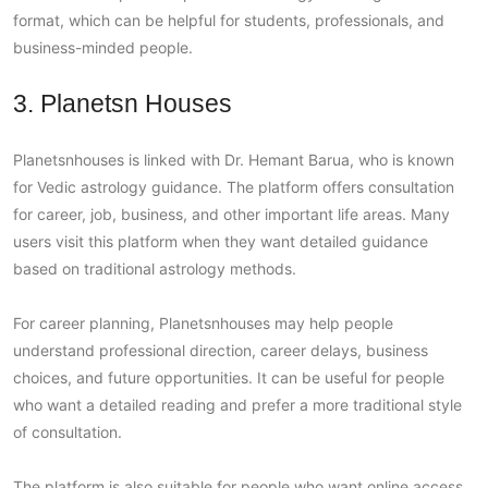
format, which can be helpful for students, professionals, and
business-minded people.
3. Planetsn Houses
Planetsnhouses is linked with Dr. Hemant Barua, who is known
for Vedic astrology guidance. The platform offers consultation
for career, job, business, and other important life areas. Many
users visit this platform when they want detailed guidance
based on traditional astrology methods.
For career planning, Planetsnhouses may help people
understand professional direction, career delays, business
choices, and future opportunities. It can be useful for people
who want a detailed reading and prefer a more traditional style
of consultation.
The platform is also suitable for people who want online access