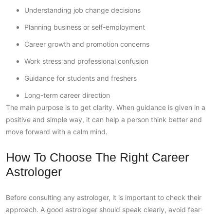
Understanding job change decisions
Planning business or self-employment
Career growth and promotion concerns
Work stress and professional confusion
Guidance for students and freshers
Long-term career direction
The main purpose is to get clarity. When guidance is given in a
positive and simple way, it can help a person think better and
move forward with a calm mind.
How To Choose The Right Career
Astrologer
Before consulting any astrologer, it is important to check their
approach. A good astrologer should speak clearly, avoid fear-