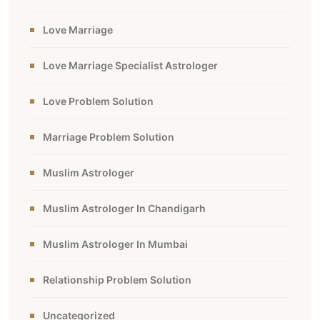
Love Marriage
Love Marriage Specialist Astrologer
Love Problem Solution
Marriage Problem Solution
Muslim Astrologer
Muslim Astrologer In Chandigarh
Muslim Astrologer In Mumbai
Relationship Problem Solution
Uncategorized