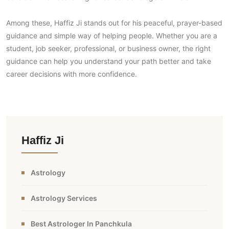
Among these, Haffiz Ji stands out for his peaceful, prayer-based
guidance and simple way of helping people. Whether you are a
student, job seeker, professional, or business owner, the right
guidance can help you understand your path better and take
career decisions with more confidence.
Haffiz Ji
Astrology
Astrology Services
Best Astrologer In Panchkula