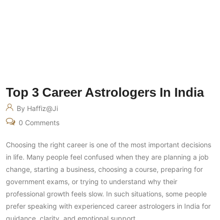
Top 3 Career Astrologers In India
By Haffiz@ji
0 Comments
Choosing the right career is one of the most important decisions
in life. Many people feel confused when they are planning a job
change, starting a business, choosing a course, preparing for
government exams, or trying to understand why their
professional growth feels slow. In such situations, some people
prefer speaking with experienced career astrologers in India for
guidance, clarity, and emotional support.