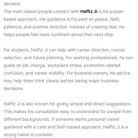
decision.
The main reason people connect with
Haffiz Ji
is his prayer-
based approach. His guidance is focused on peace, faith,
patience, and positive direction. Instead of creating fear, he
helps people feel more confident about their next step.
For students, Haffiz Ji can help with career direction, course
selection, and future planning. For working professionals, he can
guide on job change, workplace stress, promotion-related
confusion, and career stability. For business owners, his advice
may help them think clearly before taking major business
decisions.
Haffiz Ji is also known for giving simple and direct suggestions.
This makes his consultation easy to understand for people from
different backgrounds. If someone wants personal career
guidance with a calm and faith-based approach, Haffiz Ji is a
strong name to consider.