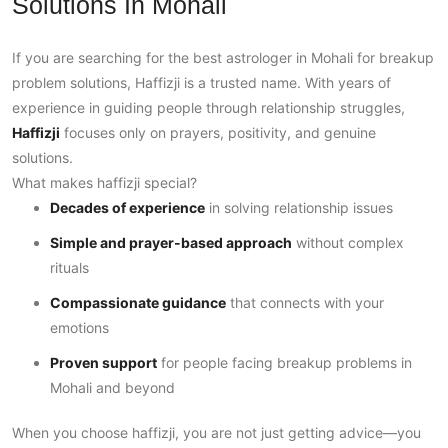
Solutions In Mohali
If you are searching for the best astrologer in Mohali for breakup
problem solutions, Haffizji is a trusted name. With years of
experience in guiding people through relationship struggles,
Haffizji
focuses only on prayers, positivity, and genuine
solutions.
What makes haffizji special?
Decades of experience
in solving relationship issues
Simple and prayer-based approach
without complex
rituals
Compassionate guidance
that connects with your
emotions
Proven support
for people facing breakup problems in
Mohali and beyond
When you choose haffizji, you are not just getting advice—you