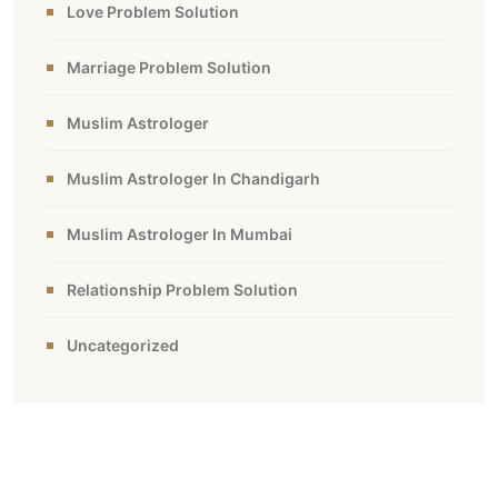
Love Problem Solution
Marriage Problem Solution
Muslim Astrologer
Muslim Astrologer In Chandigarh
Muslim Astrologer In Mumbai
Relationship Problem Solution
Uncategorized