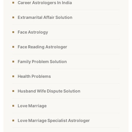
Career Astrologers In India
Extramarital Affair Solution
Face Astrology
Face Reading Astrologer
Family Problem Solution
Health Problems
Husband Wife Dispute Solution
Love Marriage
Love Marriage Specialist Astrologer