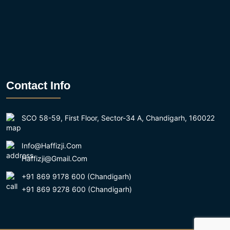
Contact Info
SCO 58-59, First Floor, Sector-34 A, Chandigarh, 160022
Info@haffizji.com
Haffizji@gmail.com
+91 869 9178 600 (Chandigarh)
+91 869 9278 600 (Chandigarh)