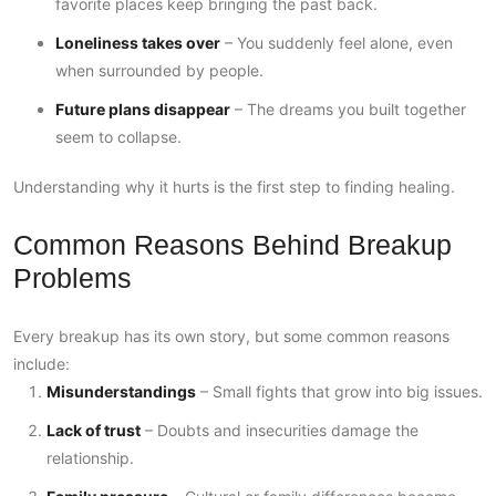
favorite places keep bringing the past back.
Loneliness takes over
– You suddenly feel alone, even
when surrounded by people.
Future plans disappear
– The dreams you built together
seem to collapse.
Understanding why it hurts is the first step to finding healing.
Common Reasons Behind Breakup
Problems
Every breakup has its own story, but some common reasons
include:
Misunderstandings
– Small fights that grow into big issues.
Lack of trust
– Doubts and insecurities damage the
relationship.