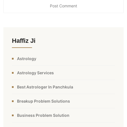
Haffiz Ji
Astrology
Astrology Services
Best Astrologer In Panchkula
Breakup Problem Solutions
Business Problem Solution