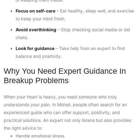
Focus on self-care
– Eat healthy, sleep well, and exercise
to keep your mind fresh.
Avoid overthinking
– Stop checking social media or old
chats.
Look for guidance
– Take help from an expert to find
balance and positivity.
Why You Need Expert Guidance In
Breakup Problems
When your heart is heavy, you need someone who truly
understands your pain. In Mohali, people often search for an
experienced guide who can offer support, positivity, and
practical solutions. An expert not only listens but also provides
the right advice to:
Handle emotional stress