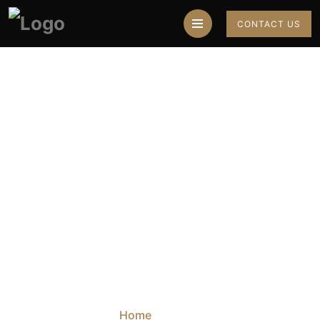
CONTACT US
Best Astrologer In
Mohali For Breakup
Problem Solutions
Home
Blog