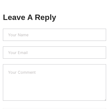
Leave A Reply