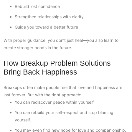
Rebuild lost confidence
Strengthen relationships with clarity
Guide you toward a better future
With proper guidance, you don’t just heal—you also learn to
create stronger bonds in the future.
How Breakup Problem Solutions
Bring Back Happiness
Breakups often make people feel that love and happiness are
lost forever. But with the right approach:
You can rediscover peace within yourself.
You can rebuild your self-respect and stop blaming
yourself.
You may even find new hope for love and companionship.