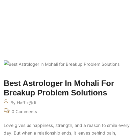
Best Astrologer In Mohali For Breakup
Problem Solutions
Best Astrologer In Mohali For
Breakup Problem Solutions
By Haffiz@ji
0 Comments
Love gives us happiness, strength, and a reason to smile every
day. But when a relationship ends, it leaves behind pain,