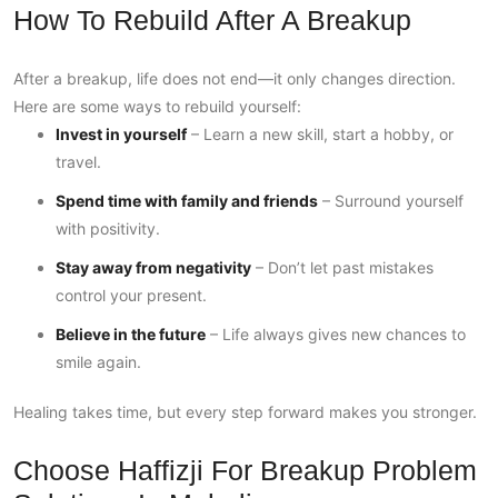
How To Rebuild After A Breakup
After a breakup, life does not end—it only changes direction.
Here are some ways to rebuild yourself:
Invest in yourself
– Learn a new skill, start a hobby, or
travel.
Spend time with family and friends
– Surround yourself
with positivity.
Stay away from negativity
– Don’t let past mistakes
control your present.
Believe in the future
– Life always gives new chances to
smile again.
Healing takes time, but every step forward makes you stronger.
Choose Haffizji For Breakup Problem