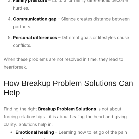
Family pressure
– Cultural or family differences become
hurdles.
Communication gap
– Silence creates distance between
partners.
Personal differences
– Different goals or lifestyles cause
conflicts.
When these problems are not resolved in time, they lead to
heartbreak.
How Breakup Problem Solutions Can
Help
Finding the right
Breakup Problem Solutions
is not about
forcing relationships—it is about healing the heart and giving
clarity. Solutions help in:
Emotional healing
– Learning how to let go of the pain