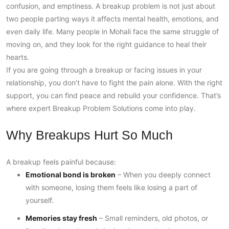
confusion, and emptiness. A breakup problem is not just about
two people parting ways it affects mental health, emotions, and
even daily life. Many people in Mohali face the same struggle of
moving on, and they look for the right guidance to heal their
hearts.
If you are going through a breakup or facing issues in your
relationship, you don’t have to fight the pain alone. With the right
support, you can find peace and rebuild your confidence. That’s
where expert Breakup Problem Solutions come into play.
Why Breakups Hurt So Much
A breakup feels painful because:
Emotional bond is broken
– When you deeply connect
with someone, losing them feels like losing a part of
yourself.
Memories stay fresh
– Small reminders, old photos, or