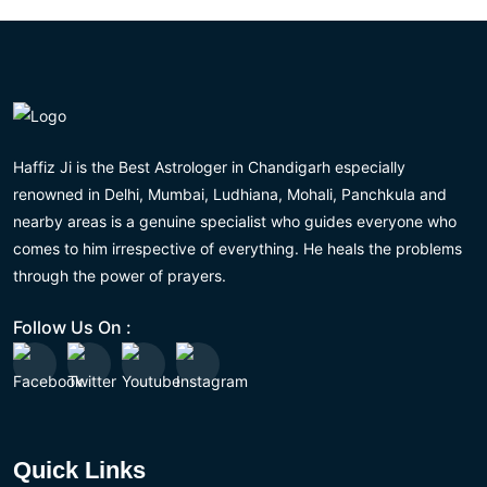
Haffiz Ji is the Best Astrologer in Chandigarh especially
renowned in Delhi, Mumbai, Ludhiana, Mohali, Panchkula and
nearby areas is a genuine specialist who guides everyone who
comes to him irrespective of everything. He heals the problems
through the power of prayers.
Follow Us On :
Quick Links