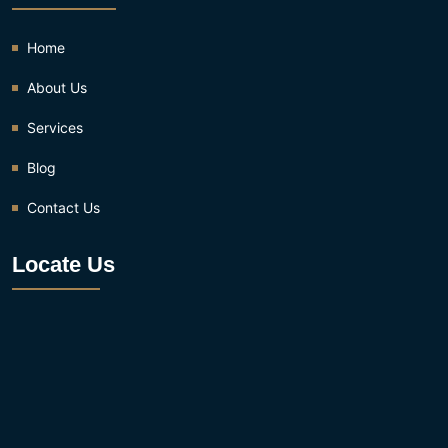
Home
About Us
Services
Blog
Contact Us
Locate Us