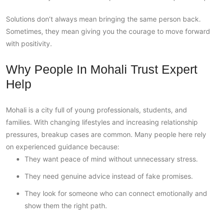
Solutions don’t always mean bringing the same person back.
Sometimes, they mean giving you the courage to move forward
with positivity.
Why People In Mohali Trust Expert
Help
Mohali is a city full of young professionals, students, and
families. With changing lifestyles and increasing relationship
pressures, breakup cases are common. Many people here rely
on experienced guidance because:
They want peace of mind without unnecessary stress.
They need genuine advice instead of fake promises.
They look for someone who can connect emotionally and
show them the right path.