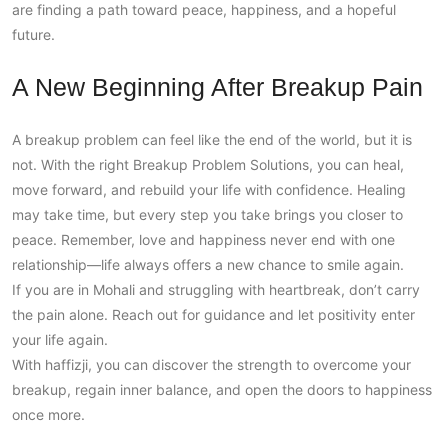
are finding a path toward peace, happiness, and a hopeful
future.
A New Beginning After Breakup Pain
A breakup problem can feel like the end of the world, but it is
not. With the right Breakup Problem Solutions, you can heal,
move forward, and rebuild your life with confidence. Healing
may take time, but every step you take brings you closer to
peace. Remember, love and happiness never end with one
relationship—life always offers a new chance to smile again.
If you are in Mohali and struggling with heartbreak, don’t carry
the pain alone. Reach out for guidance and let positivity enter
your life again.
With haffizji, you can discover the strength to overcome your
breakup, regain inner balance, and open the doors to happiness
once more.