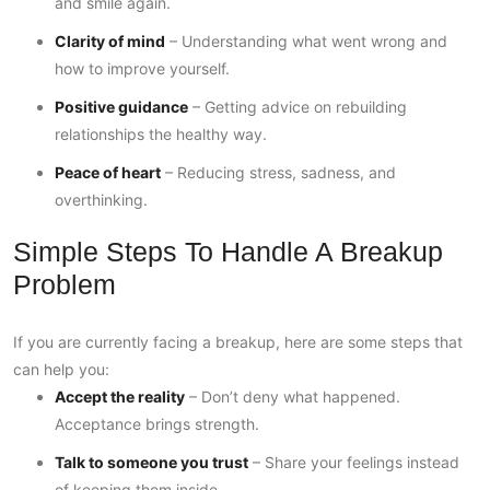
and smile again.
Clarity of mind
– Understanding what went wrong and
how to improve yourself.
Positive guidance
– Getting advice on rebuilding
relationships the healthy way.
Peace of heart
– Reducing stress, sadness, and
overthinking.
Simple Steps To Handle A Breakup
Problem
If you are currently facing a breakup, here are some steps that
can help you:
Accept the reality
– Don’t deny what happened.
Acceptance brings strength.
Talk to someone you trust
– Share your feelings instead
of keeping them inside.